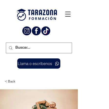
Llama o escríbenos
< Back