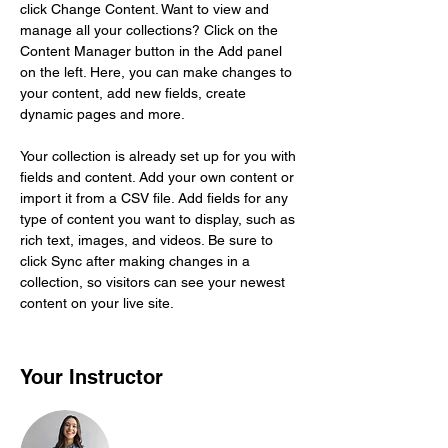
click Change Content. Want to view and 
manage all your collections? Click on the 
Content Manager button in the Add panel 
on the left. Here, you can make changes to 
your content, add new fields, create 
dynamic pages and more.
Your collection is already set up for you with 
fields and content. Add your own content or 
import it from a CSV file. Add fields for any 
type of content you want to display, such as 
rich text, images, and videos. Be sure to 
click Sync after making changes in a 
collection, so visitors can see your newest 
content on your live site. 
Your Instructor