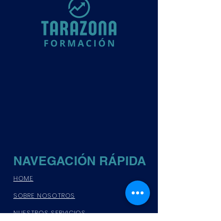
NAVEGACIÓN RÁPIDA
HOME
SOBRE NOSOTROS
NUESTROS SERVICIOS