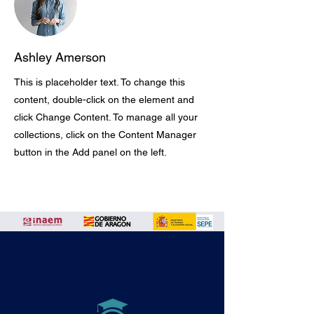
Ashley Amerson
This is placeholder text. To change this
content, double-click on the element and
click Change Content. To manage all your
collections, click on the Content Manager
button in the Add panel on the left.