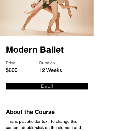
Modern Ballet
Price
Duration
$600
12 Weeks
Enroll
About the Course
This is placeholder text. To change this 
content, double-click on the element and 